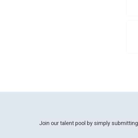
Join our talent pool by simply submittin