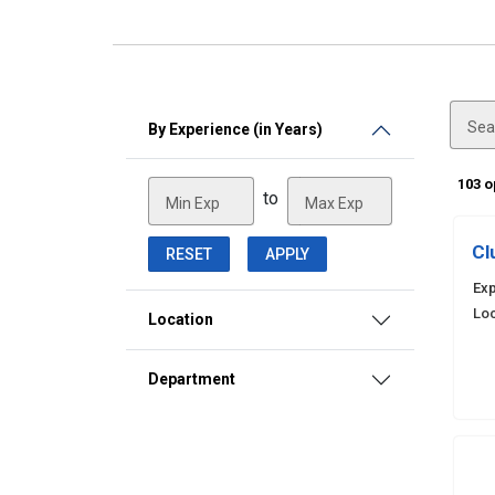
Sea
By Experience (in Years)
103 
to
Min Exp
Max Exp
Cl
RESET
APPLY
Exp
Loc
Location
Department