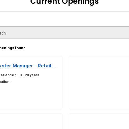
Current Openings
rch
openings found
uster Manager - Retail Ops
erience :
10 - 20 years
ation :