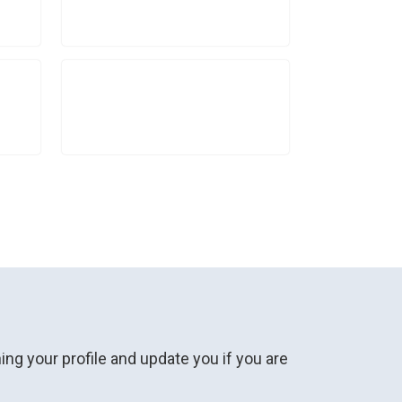
ng your profile and update you if you are