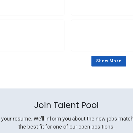
Show More
Join Talent Pool
g your resume. We’ll inform you about the new jobs matchi
the best fit for one of our open positions.